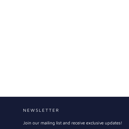
NEWSLETTER
Join our mailing list and receive exclusive updates!