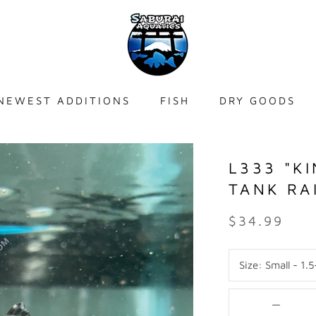
NEWEST ADDITIONS
FISH
DRY GOODS
NEWEST ADDITIONS
L333 "K
TANK RA
$34.99
Size:
Small - 1.5