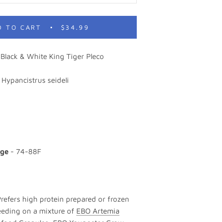
D TO CART
$34.99
Black & White King Tiger Pleco
 Hypancistrus seideli
nge
- 74-88F
Prefers high protein prepared or frozen
feeding on a mixture of
EBO Artemia