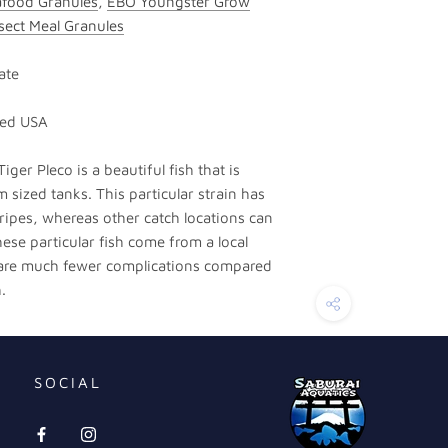
food Granules
,
EBO Youngster Grow
sect Meal Granules
ate
sed USA
iger Pleco is a beautiful fish that is
 sized tanks. This particular strain has
ripes, whereas other catch locations can
hese particular fish come from a local
 are much fewer complications compared
.
SOCIAL