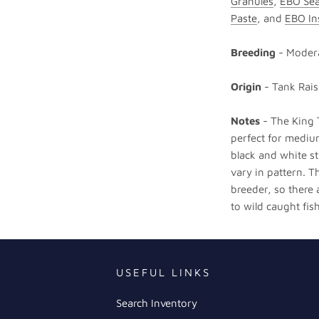
Granules
,
EBO Sea
Paste
, and
EBO In
Breeding
- Moder
Origin
- Tank Rai
Notes
- The King T
perfect for medium
black and white st
vary in pattern. T
breeder, so there
to wild caught fish
USEFUL LINKS
Search Inventory