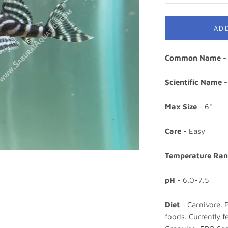
AD
Common Name
- 
Scientific Name
-
Max Size
- 6"
Care
- Easy
Temperature Ra
pH
- 6.0-7.5
Diet
- Carnivore. 
foods. Currently 