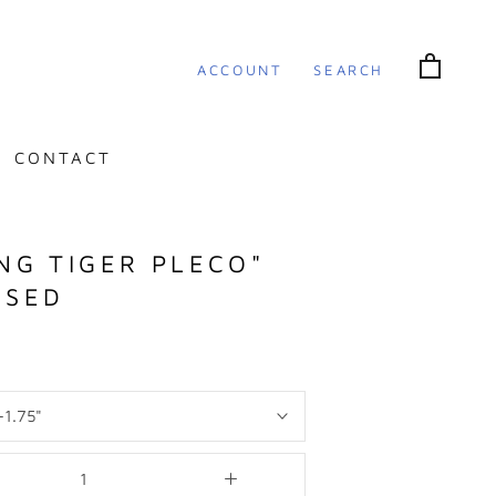
ACCOUNT
SEARCH
CONTACT
ING TIGER PLECO"
ISED
-1.75"