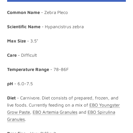
Common Name
- Zebra Pleco
Scientific Name
- Hypancistrus zebra
Max Size
- 3.5"
Care
- Difficult
Temperature Range
- 78-86F
pH
- 6.0-7.5
Diet
- Carnivore. Diet consists of prepared, frozen, and
live foods. Currently feeding on a mix of
EBO Youngster
Grow Paste
,
EBO Artemia Granules
and
EBO Spirulina
Granules
.