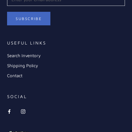
SUBSCRIBE
USEFUL LINKS
Search Inventory
Shipping Policy
Contact
SOCIAL