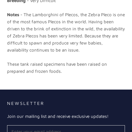
Breeding
- Very Difficult
Notes
- The Lamborghini of Plecos, the Zebra Pleco is one
of the most famous Plecos in the world. Having been
driven to the brink of extinction in the wild, the availability
of Zebra Plecos has been very limited. Because they are
difficult to spawn and produce very few babies,
availability continues to be an issue.
These tank raised specimens have been raised on
prepared and frozen foods.
NEWSLETTER
Join our mailing list and receive exclusive updates!