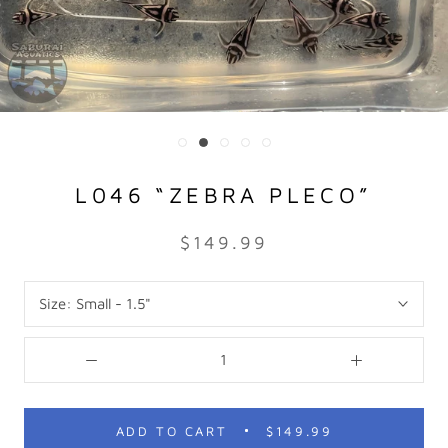
L046 “ZEBRA PLECO”
$149.99
Size:
Small - 1.5"
ADD TO CART
$149.99